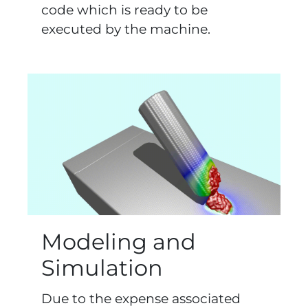
code which is ready to be
executed by the machine.
Modeling and
Simulation
Due to the expense associated