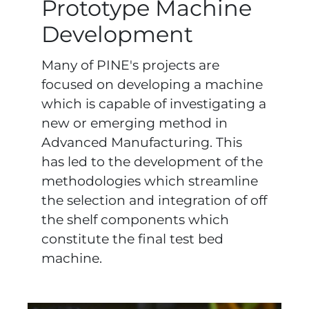
Prototype Machine
Development
Many of PINE's projects are
focused on developing a machine
which is capable of investigating a
new or emerging method in
Advanced Manufacturing. This
has led to the development of the
methodologies which streamline
the selection and integration of off
the shelf components which
constitute the final test bed
machine.