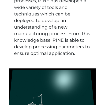
processes, PINE has developed a
wide variety of tools and
techniques which can be
deployed to develop an
understanding of a new
manufacturing process. From this
knowledge base, PINE is able to
develop processing parameters to
ensure optimal application.