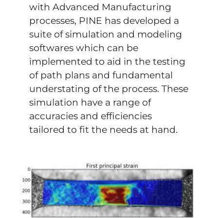
with Advanced Manufacturing
processes, PINE has developed a
suite of simulation and modeling
softwares which can be
implemented to aid in the testing
of path plans and fundamental
understating of the process. These
simulation have a range of
accuracies and efficiencies
tailored to fit the needs at hand.