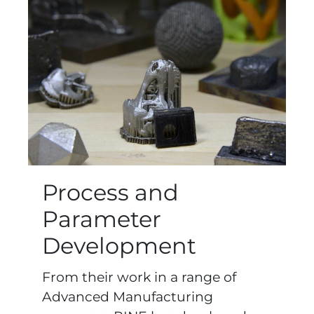
Process and
Parameter
Development
From their work in a range of
Advanced Manufacturing