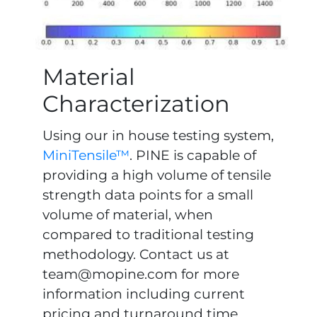
Material
Characterization
Using our in house testing system,
MiniTensile™
. PINE is capable of
providing a high volume of tensile
strength data points for a small
volume of material, when
compared to traditional testing
methodology. Contact us at
team@mopine.com
for more
information including current
pricing and turnaround time.