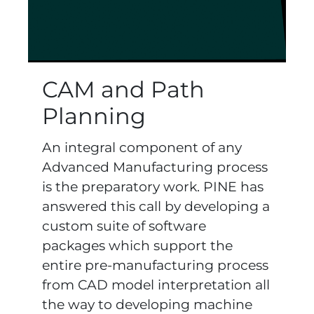
CAM and Path
Planning
An integral component of any
Advanced Manufacturing process
is the preparatory work. PINE has
answered this call by developing a
custom suite of software
packages which support the
entire pre-manufacturing process
from CAD model interpretation all
the way to developing machine