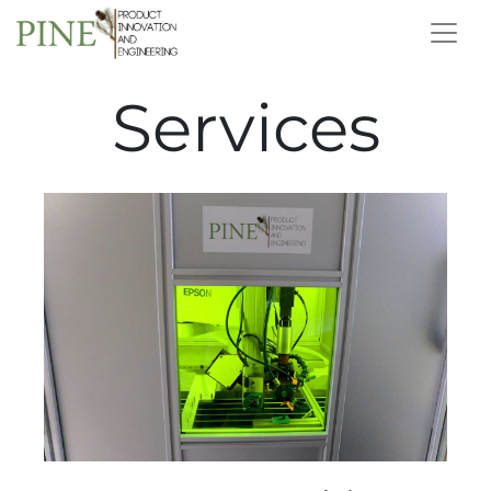
Services