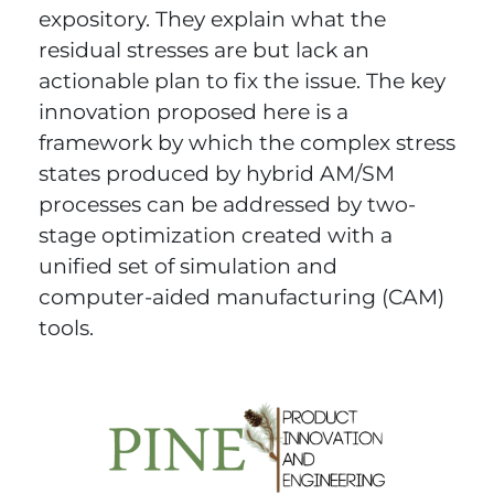
expository. They explain what the
residual stresses are but lack an
actionable plan to fix the issue. The key
innovation proposed here is a
framework by which the complex stress
states produced by hybrid AM/SM
processes can be addressed by two-
stage optimization created with a
unified set of simulation and
computer-aided manufacturing (CAM)
tools.