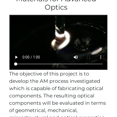
Optics
The objective of this project is to
develop the AM process investigated
which is capable of fabricating optical
components. The resulting optical
components will be evaluated in terms
of geometrical, mechanical,