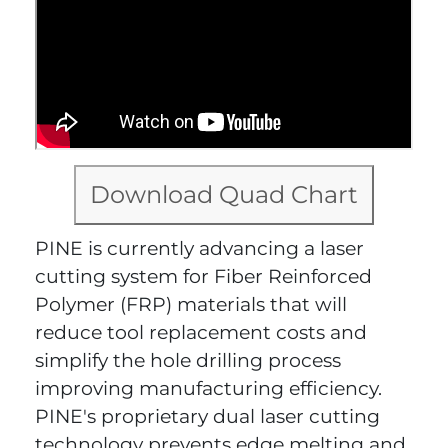
Download Quad Chart
PINE is currently advancing a laser
cutting system for Fiber Reinforced
Polymer (FRP) materials that will
reduce tool replacement costs and
simplify the hole drilling process
improving manufacturing efficiency.
PINE's proprietary dual laser cutting
technology prevents edge melting and