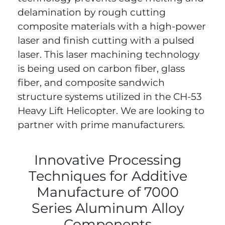
delamination by rough cutting
composite materials with a high-power
laser and finish cutting with a pulsed
laser. This laser machining technology
is being used on carbon fiber, glass
fiber, and composite sandwich
structure systems utilized in the CH-53
Heavy Lift Helicopter. We are looking to
partner with prime manufacturers.
Innovative Processing
Techniques for Additive
Manufacture of 7000
Series Aluminum Alloy
Components