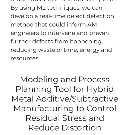
By using ML techniques, we can
develop a real-time defect detection
method that could inform AM
engineers to intervene and prevent
further defects from happening,
reducing waste of time, energy and
resources.
Modeling and Process
Planning Tool for Hybrid
Metal Additive/Subtractive
Manufacturing to Control
Residual Stress and
Reduce Distortion