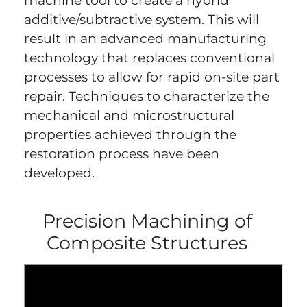
machine tool to create a hybrid
additive/subtractive system. This will
result in an advanced manufacturing
technology that replaces conventional
processes to allow for rapid on-site part
repair. Techniques to characterize the
mechanical and microstructural
properties achieved through the
restoration process have been
developed.
Precision Machining of
Composite Structures