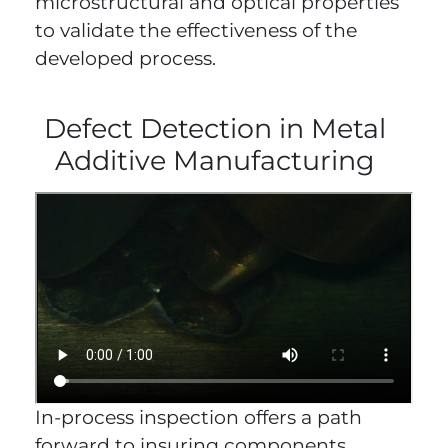
microstructural and optical properties
to validate the effectiveness of the
developed process.
Defect Detection in Metal
Additive Manufacturing
In-process inspection offers a path
forward to insuring components