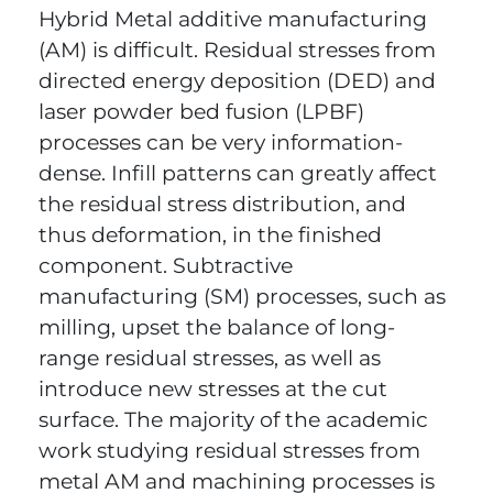
Hybrid Metal additive manufacturing
(AM) is difficult. Residual stresses from
directed energy deposition (DED) and
laser powder bed fusion (LPBF)
processes can be very information-
dense. Infill patterns can greatly affect
the residual stress distribution, and
thus deformation, in the finished
component. Subtractive
manufacturing (SM) processes, such as
milling, upset the balance of long-
range residual stresses, as well as
introduce new stresses at the cut
surface. The majority of the academic
work studying residual stresses from
metal AM and machining processes is