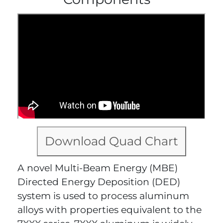
Download Quad Chart
A novel Multi-Beam Energy (MBE)
Directed Energy Deposition (DED)
system is used to process aluminum
alloys with properties equivalent to the