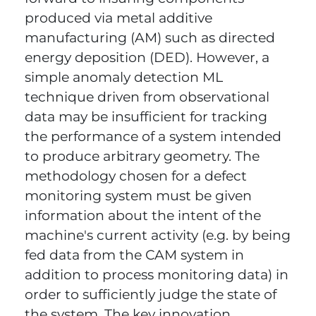
produced via metal additive
manufacturing (AM) such as directed
energy deposition (DED). However, a
simple anomaly detection ML
technique driven from observational
data may be insufficient for tracking
the performance of a system intended
to produce arbitrary geometry. The
methodology chosen for a defect
monitoring system must be given
information about the intent of the
machine's current activity (e.g. by being
fed data from the CAM system in
addition to process monitoring data) in
order to sufficiently judge the state of
the system. The key innovation