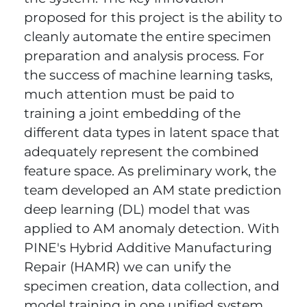
proposed for this project is the ability to
cleanly automate the entire specimen
preparation and analysis process. For
the success of machine learning tasks,
much attention must be paid to
training a joint embedding of the
different data types in latent space that
adequately represent the combined
feature space. As preliminary work, the
team developed an AM state prediction
deep learning (DL) model that was
applied to AM anomaly detection. With
PINE's Hybrid Additive Manufacturing
Repair (HAMR) we can unify the
specimen creation, data collection, and
model training in one unified system.