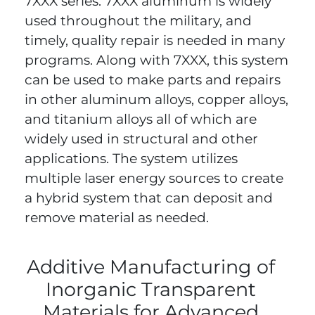
7XXX series. 7XXX aluminum is widely
used throughout the military, and
timely, quality repair is needed in many
programs. Along with 7XXX, this system
can be used to make parts and repairs
in other aluminum alloys, copper alloys,
and titanium alloys all of which are
widely used in structural and other
applications. The system utilizes
multiple laser energy sources to create
a hybrid system that can deposit and
remove material as needed.
Additive Manufacturing of
Inorganic Transparent
Materials for Advanced