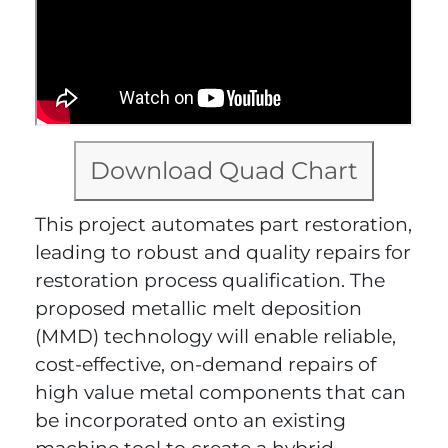
Download Quad Chart
This project automates part restoration,
leading to robust and quality repairs for
restoration process qualification. The
proposed metallic melt deposition
(MMD) technology will enable reliable,
cost-effective, on-demand repairs of
high value metal components that can
be incorporated onto an existing