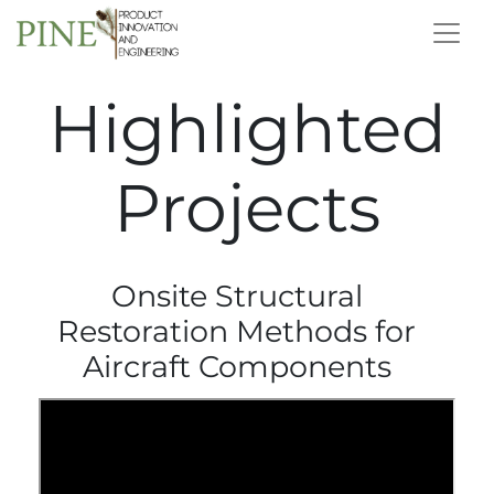
Highlighted
Projects
Onsite Structural
Restoration Methods for
Aircraft Components